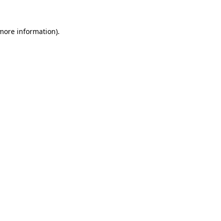
 more information)
.