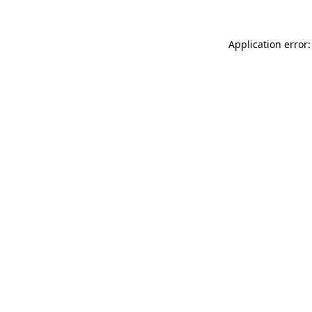
Application error