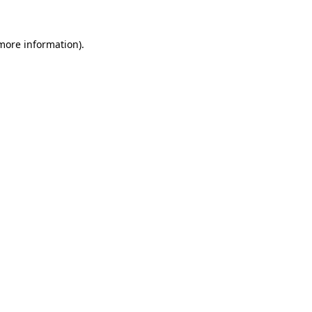
 more information)
.