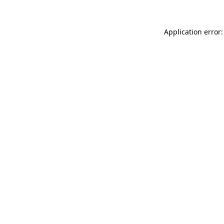
Application error