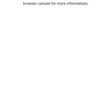
browser console for more information)
.