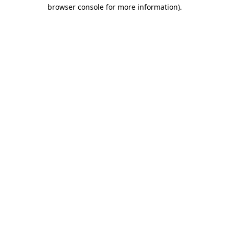
browser console for more information)
.