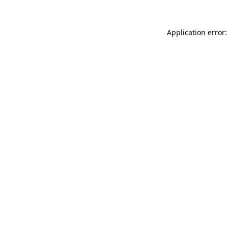
Application error