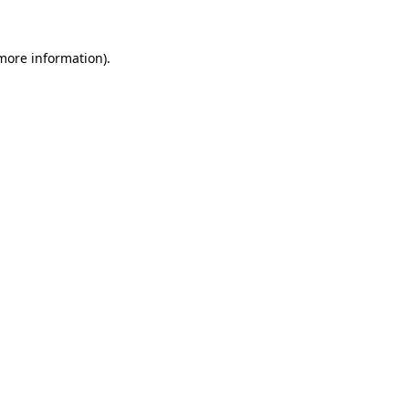
 more information)
.